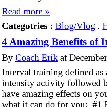
Read more »
Categotries :
Blog/Vlog
,
H
4 Amazing Benefits of I
By
Coach Erik
at December 
Interval training defined as 
intensity activity followed b
have amazing effects on you
what it can do for you: #1 B