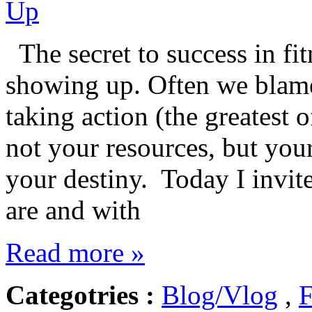
The secret to success in fitn
showing up. Often we blame 
taking action (the greatest 
not your resources, but you
your destiny. Today I invit
are and with
Read more »
Categotries :
Blog/Vlog
,
F