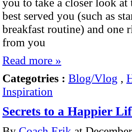
you to take a closer look at 
best served you (such as st
breakfast routine) and one ri
from you
Read more »
Categotries :
Blog/Vlog
,
H
Inspiration
Secrets to a Happier Li
By
Coach Erik
at December 