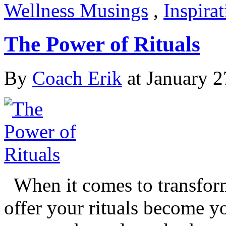
Wellness Musings
,
Inspira
The Power of Rituals
By
Coach Erik
at January 2
When it comes to transform
offer your rituals become yo