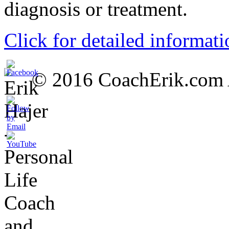
diagnosis or treatment.
Click for detailed informati
© 2016 CoachErik.com Al