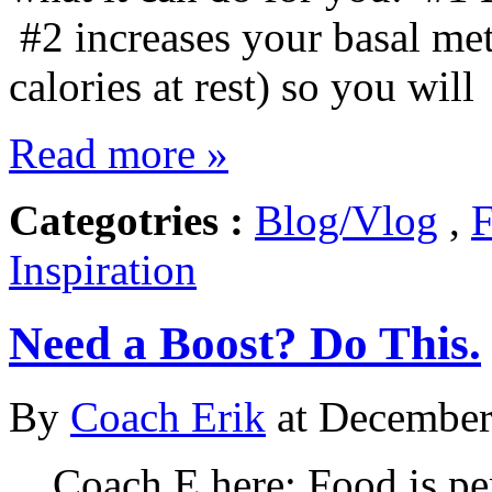
#2 increases your basal met
calories at rest) so you will
Read more »
Categotries :
Blog/Vlog
,
F
Inspiration
Need a Boost? Do This.
By
Coach Erik
at December 
Coach E here: Food is per