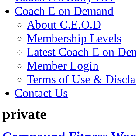
Coach E on Demand
About C.E.O.D
Membership Levels
Latest Coach E on De
Member Login
Terms of Use & Discl
Contact Us
private