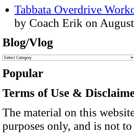
Tabbata Overdrive Work
by Coach Erik on August
Blog/Vlog
Blog/Vlog
Popular
Terms of Use & Disclaim
The material on this website
purposes only, and is not to