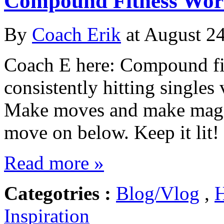
Compound Fitness Work
By
Coach Erik
at August 24
Coach E here: Compound fit
consistently hitting singles
Make moves and make magic
move on below. Keep it l
Read more »
Categotries :
Blog/Vlog
,
H
Inspiration