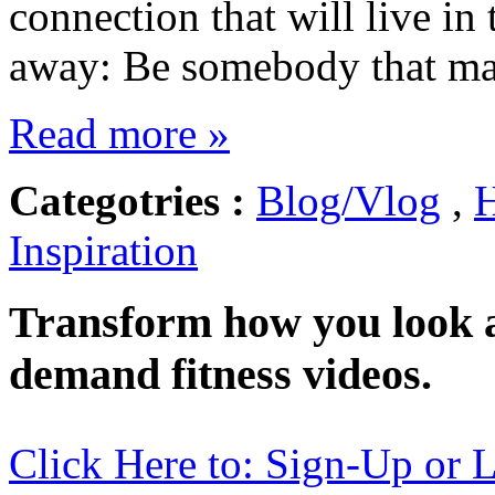
connection that will live in
away: Be somebody that ma
Read more »
Categotries :
Blog/Vlog
,
H
Inspiration
Transform how you look a
demand fitness videos.
Click Here to: Sign-Up or 