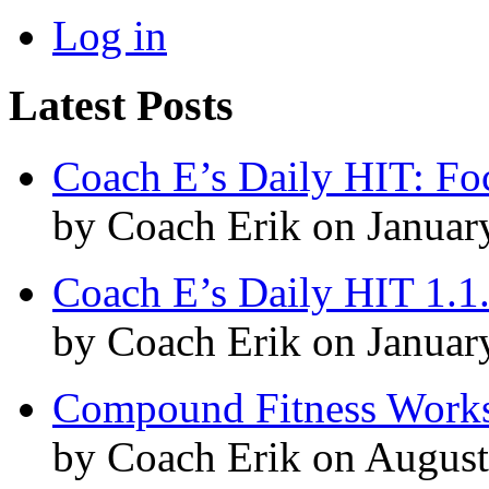
Log in
Latest Posts
Coach E’s Daily HIT: Fo
by Coach Erik on Januar
Coach E’s Daily HIT 1.1
by Coach Erik on Januar
Compound Fitness Works
by Coach Erik on August