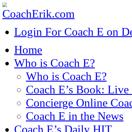
Login For Coach E on 
Home
Who is Coach E?
Who is Coach E?
Coach E’s Book: Live 
Concierge Online Coa
Coach E in the News
Coach E’s Daily HIT