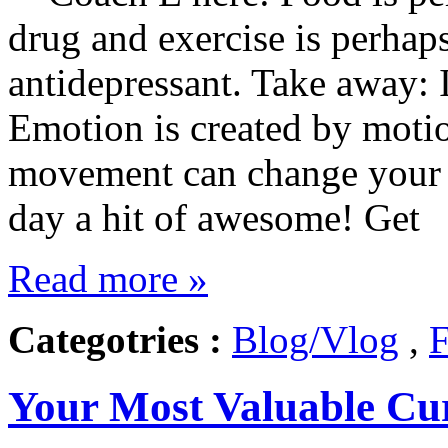
drug and exercise is perhap
antidepressant. Take away: 
Emotion is created by motio
movement can change your 
day a hit of awesome! Get
Read more »
Categotries :
Blog/Vlog
,
F
Your Most Valuable Cu