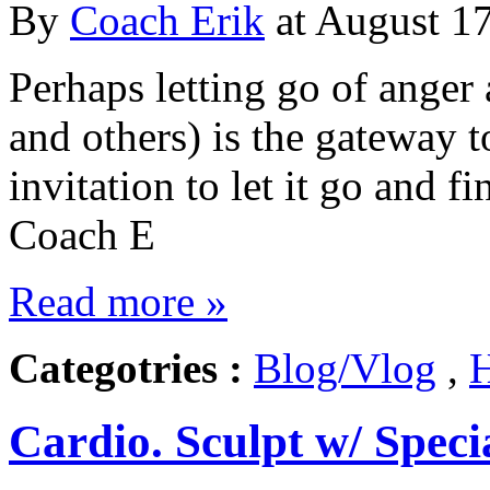
By
Coach Erik
at August 17
Perhaps letting go of anger
and others) is the gateway 
invitation to let it go and f
Coach E
Read more »
Categotries :
Blog/Vlog
,
H
Cardio. Sculpt w/ Speci