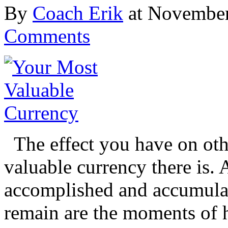
By
Coach Erik
at November
Comments
The effect you have on oth
valuable currency there is. 
accomplished and accumulat
remain are the moments of h