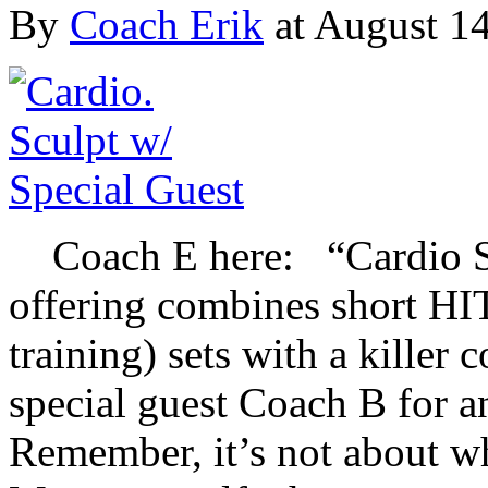
By
Coach Erik
at August 14
Coach E here: “Cardio Scu
offering combines short HIT
training) sets with a killer 
special guest Coach B for 
Remember, it’s not about w