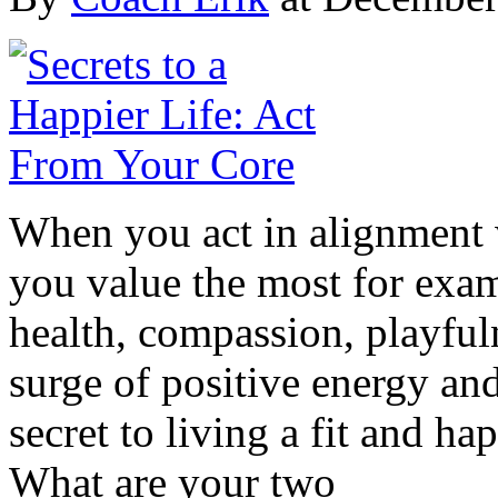
When you act in alignment w
you value the most for exam
health, compassion, playful
surge of positive energy and
secret to living a fit and h
What are your two