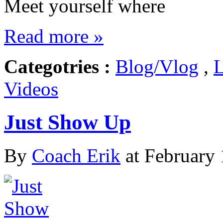
Meet yourself where
Read more »
Categotries :
Blog/Vlog
,
L
Videos
Just Show Up
By
Coach Erik
at February 