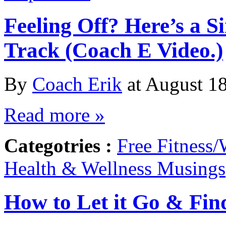
Feeling Off? Here’s a 
Track (Coach E Video.)
By
Coach Erik
at August 18
Read more »
Categotries :
Free Fitness/
Health & Wellness Musings
How to Let it Go & Fin