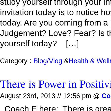
study yourself through your i
invitation today is to notice h
today. Are you coming from a
Judgement? Love? Fear? Is thi
yourself today? […]
Category :
Blog/Vlog
&
Health & Wel
There is Power in Positiv
August 23rd, 2013 // 12:56 pm
@
Co
Coach E here: There is great