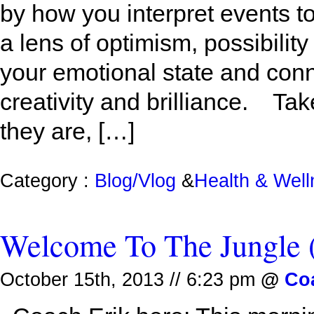
by how you interpret events to
a lens of optimism, possibilit
your emotional state and conn
creativity and brilliance. Tak
they are, […]
Category :
Blog/Vlog
&
Health & Wel
Welcome To The Jungle
October 15th, 2013 // 6:23 pm
@
Co