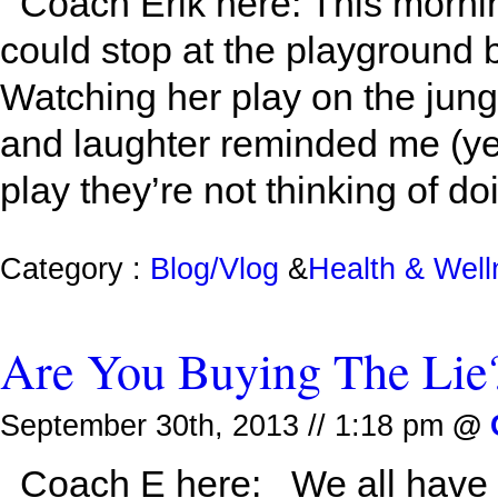
Coach Erik here: This mornin
could stop at the playground b
Watching her play on the jung
and laughter reminded me (ye
play they’re not thinking of doi
Category :
Blog/Vlog
&
Health & Wel
Are You Buying The Lie
September 30th, 2013 // 1:18 pm
@
Coach E here: We all have a 