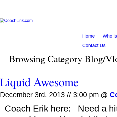
Home
Who i
Contact Us
Browsing Category Blog/Vl
Liquid Awesome
December 3rd, 2013 // 3:00 pm
@
C
Coach Erik here: Need a hit 