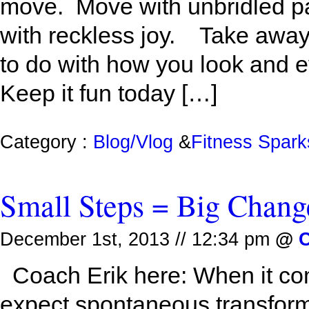
move. Move with unbridled pa
with reckless joy. Take away: I
to do with how you look and e
Keep it fun today […]
Category :
Blog/Vlog
&
Fitness Spark
Small Steps = Big Chang
December 1st, 2013 // 12:34 pm
@
C
Coach Erik here: When it com
expect spontaneous transform