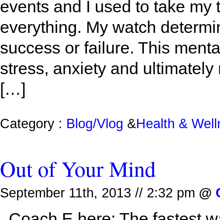
events and I used to take my 
everything. My watch determ
success or failure. This ment
stress, anxiety and ultimately
[…]
Category :
Blog/Vlog
&
Health & Wel
Out of Your Mind
September 11th, 2013 // 2:32 pm
@
Coach E here: The fastest way