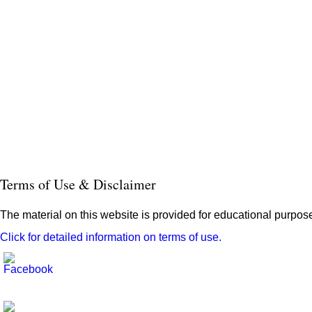
Terms of Use & Disclaimer
The material on this website is provided for educational purpose
Click for detailed information on terms of use.