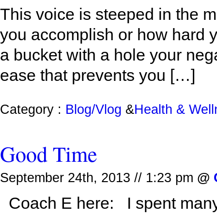
This voice is steeped in the
you accomplish or how hard y
a bucket with a hole your nega
ease that prevents you […]
Category :
Blog/Vlog
&
Health & Wel
Good Time
September 24th, 2013 // 1:23 pm
@
Coach E here: I spent many