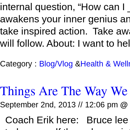
internal question, “How can I
awakens your inner genius an
take inspired action. Take a
will follow. About: I want to he
Category :
Blog/Vlog
&
Health & Wel
Things Are The Way We
September 2nd, 2013 // 12:06 pm
@
Coach Erik here: Bruce lee o