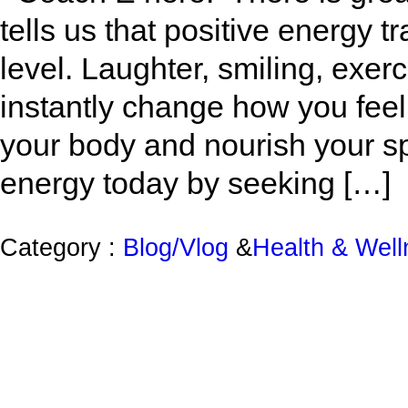
tells us that positive energy t
level. Laughter, smiling, exe
instantly change how you feel
your body and nourish your s
energy today by seeking […]
Category :
Blog/Vlog
&
Health & Wel