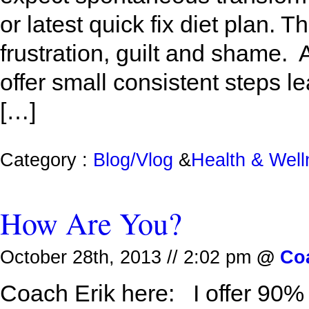
or latest quick fix diet plan. T
frustration, guilt and shame. 
offer small consistent steps le
[…]
Category :
Blog/Vlog
&
Health & Wel
How Are You?
October 28th, 2013 // 2:02 pm
@
Co
Coach Erik here: I offer 90%