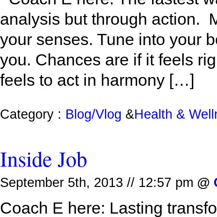
analysis but through action. M
your senses. Tune into your b
you. Chances are if it feels rig
feels to act in harmony […]
Category :
Blog/Vlog
&
Health & Wel
Inside Job
September 5th, 2013 // 12:57 pm
@
Coach E here: Lasting transfo