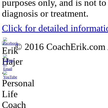
purposes only, and is not to
diagnosis or treatment.
Click for detailed informati
© 2016 CoachErik.com Al