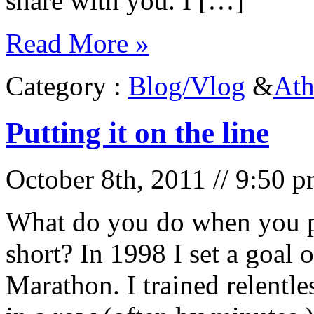
share with you. I […]
Read More »
Category :
Blog/Vlog
&
Ath
Putting it on the line
October 8th, 2011 // 9:50 
What do you do when you pu
short? In 1998 I set a goal 
Marathon. I trained relentle