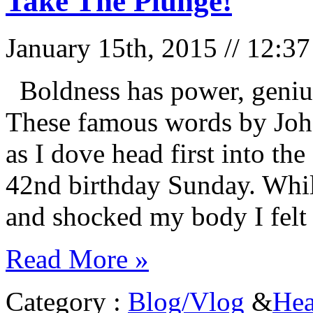
Take The Plunge!
January 15th, 2015 // 12:3
Boldness has power, genius
These famous words by Joh
as I dove head first into th
42nd birthday Sunday. Whil
and shocked my body I felt
Read More »
Category :
Blog/Vlog
&
Hea