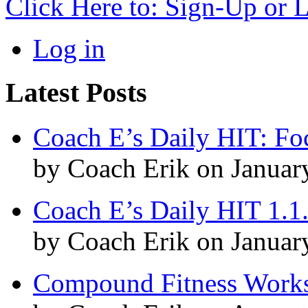
Click Here to: Sign-Up or 
Log in
Latest Posts
Coach E’s Daily HIT: Fo
by Coach Erik on Januar
Coach E’s Daily HIT 1.1
by Coach Erik on Januar
Compound Fitness Works