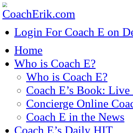
Login For Coach E on 
Home
Who is Coach E?
Who is Coach E?
Coach E’s Book: Live 
Concierge Online Coa
Coach E in the News
Coach E’s Daily HIT