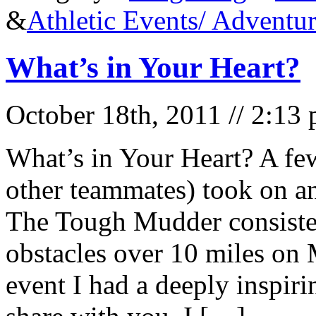
&
Athletic Events/ Adventu
What’s in Your Heart?
October 18th, 2011 // 2:13
What’s in Your Heart? A fe
other teammates) took on a
The Tough Mudder consiste
obstacles over 10 miles on
event I had a deeply inspiri