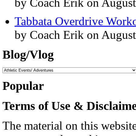
by Coach Erik on August
Tabbata Overdrive Work
by Coach Erik on August
Blog/Vlog
Blog/Vlog
Popular
Terms of Use & Disclaim
The material on this website