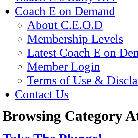
Coach E on Demand
About C.E.O.D
Membership Levels
Latest Coach E on De
Member Login
Terms of Use & Discl
Contact Us
Browsing Category At