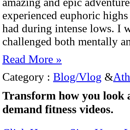
amazing and epic adventure
experienced euphoric highs 
had during intense lows. I w
challenged both mentally a
Read More »
Category :
Blog/Vlog
&
Ath
Transform how you look a
demand fitness videos.