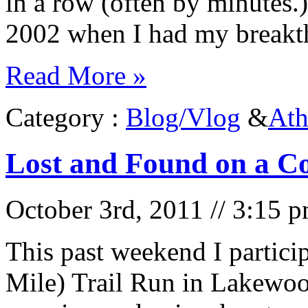
in a row (often by minutes.)
2002 when I had my break
Read More »
Category :
Blog/Vlog
&
Ath
Lost and Found on a Co
October 3rd, 2011 // 3:15 
This past weekend I partici
Mile) Trail Run in Lakewoo