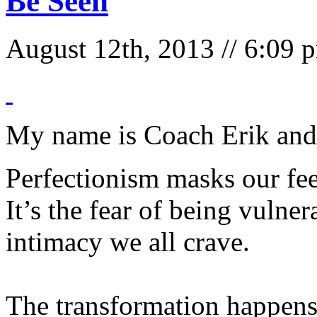
Be Seen
August 12th, 2013 // 6:09
My name is Coach Erik and 
Perfectionism masks our fe
It’s the fear of being vulne
intimacy we all crave.
The transformation happens