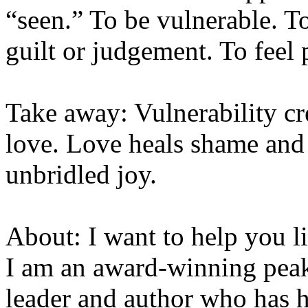
“seen.” To be vulnerable. T
guilt or judgement. To feel 
Take away: Vulnerability cr
love. Love heals shame and 
unbridled joy.
About: I want to help you li
I am an award-winning pea
leader and author who has 