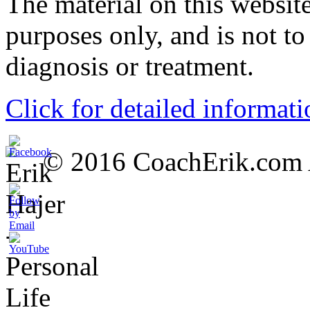
The material on this website
purposes only, and is not to
diagnosis or treatment.
Click for detailed informati
© 2016 CoachErik.com Al