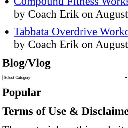
Compound Fitness Works
by Coach Erik on August
Tabbata Overdrive Work
by Coach Erik on August
Blog/Vlog
Blog/Vlog
Popular
Terms of Use & Disclaim