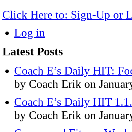
Click Here to: Sign-Up or 
Log in
Latest Posts
Coach E’s Daily HIT: Fo
by Coach Erik on Januar
Coach E’s Daily HIT 1.1
by Coach Erik on Januar