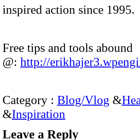
inspired action since 1995.
Free tips and tools abound
@:
http://erikhajer3.wpeng
Category :
Blog/Vlog
&
Hea
&
Inspiration
Leave a Reply