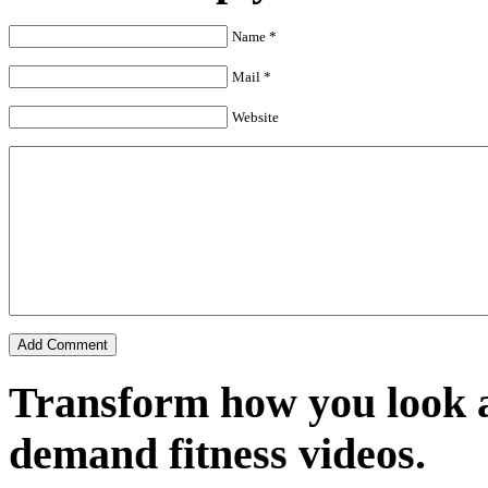
Name *
Mail *
Website
Transform how you look a
demand fitness videos.