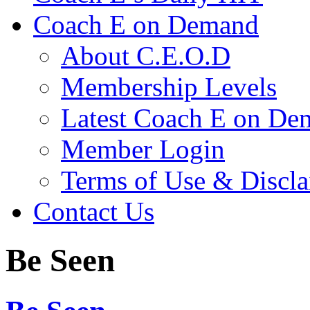
Coach E on Demand
About C.E.O.D
Membership Levels
Latest Coach E on De
Member Login
Terms of Use & Discl
Contact Us
Be Seen