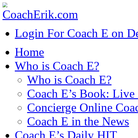
Login For Coach E on 
Home
Who is Coach E?
Who is Coach E?
Coach E’s Book: Live 
Concierge Online Coa
Coach E in the News
Coach E’s Daily HIT