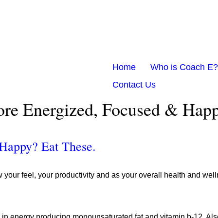
Home
Who is Coach E?
Contact Us
ore Energized, Focused & Happ
 Happy? Eat These.
ur feel, your productivity and as your overall health and wellne
ch in energy producing monounsaturated fat and vitamin b-12. Als