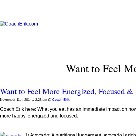
Want to Feel M
Want to Feel More Energized, Focused &
November 11th, 2014 // 2:26 pm
@
Coach Erik
Coach Erik here: What you eat has an immediate impact on how yo
more happy, energized and focused.
1) Avocado: A nutritional juggernaut, avocado is ri