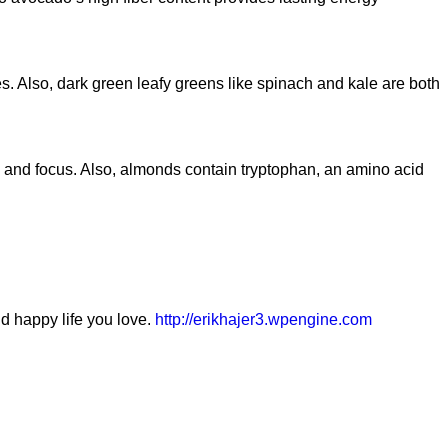
s. Also, dark green leafy greens like spinach and kale are both
y and focus. Also, almonds contain tryptophan, an amino acid
nd happy life you love.
http://erikhajer3.wpengine.com