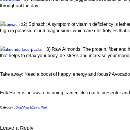
throughout the day.
2) Spinach: A symptom of vitamin deficiency is letha
high in potassium and magnesium, which are electrolytes that s
3) Raw Almonds: The protein, fiber and he
that helps to relax your body, de-stress and increase your mood
Take away: Need a boost of happy, energy and focus? Avocado
Erik Hajer is an award-winning trainer, life coach, presenter and 
Category :
Blog/Vlog
&
Eating Well
Leave a Reply