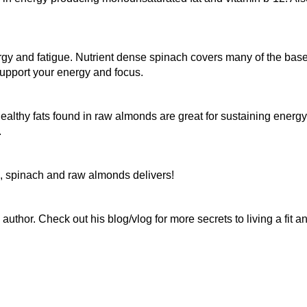
rgy and fatigue. Nutrient dense spinach covers many of the base
upport your energy and focus.
althy fats found in raw almonds are great for sustaining energ
.
, spinach and raw almonds delivers!
author. Check out his blog/vlog for more secrets to living a fit a