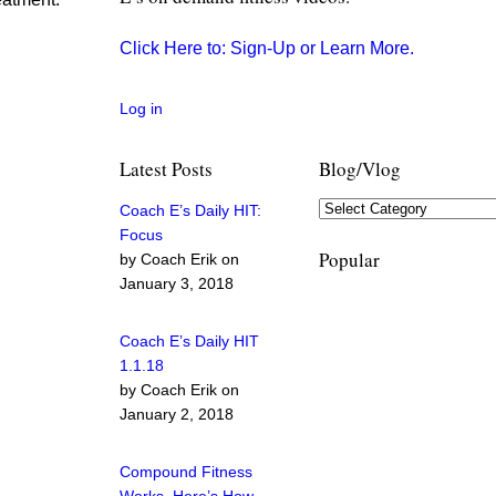
Click Here to: Sign-Up or Learn More.
Log in
Latest Posts
Blog/Vlog
Coach E’s Daily HIT:
Focus
Popular
by Coach Erik on
January 3, 2018
Coach E’s Daily HIT
1.1.18
by Coach Erik on
January 2, 2018
Compound Fitness