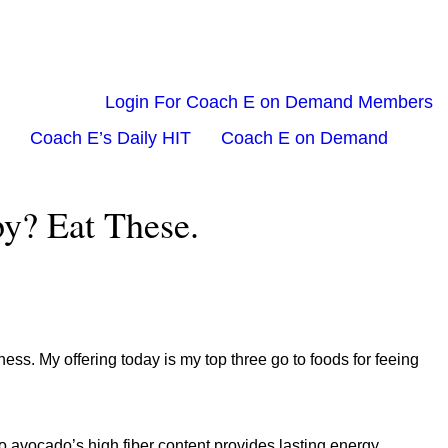
Login For Coach E on Demand Members
Coach E’s Daily HIT
Coach E on Demand
y? Eat These.
ss. My offering today is my top three go to foods for feeing
o avocado’s high fiber content provides lasting energy