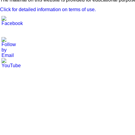
Click for detailed information on terms of use.