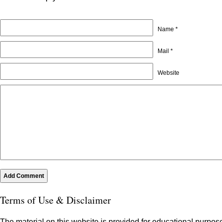
Name *
Mail *
Website
Terms of Use & Disclaimer
The material on this website is provided for educational purpose