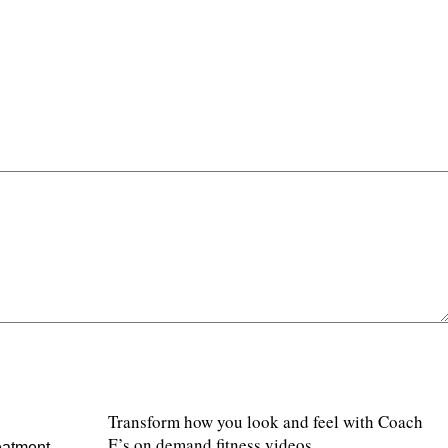
Transform how you look and feel with Coach
E’s on demand fitness videos.
eatment.