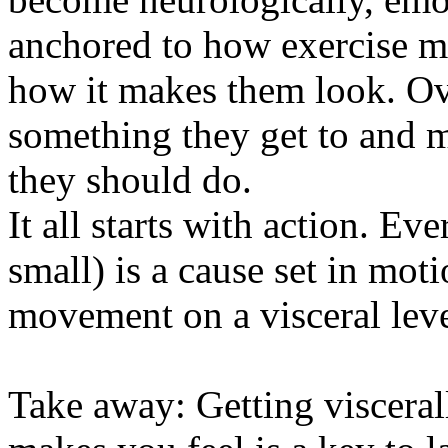
anchored to how exercise m
how it makes them look. Ov
something they get to and 
they should do.
It all starts with action. Ev
small) is a cause set in mot
movement on a visceral leve
Take away: Getting visceral