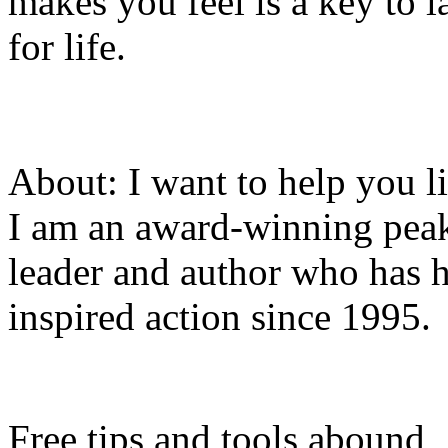
makes you feel is a key to l
for life.
About: I want to help you li
I am an award-winning pea
leader and author who has 
inspired action since 1995.
Free tips and tools abound