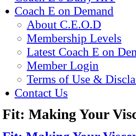
Coach E on Demand
About C.E.O.D
Membership Levels
Latest Coach E on De
Member Login
Terms of Use & Discl
Contact Us
Fit: Making Your Vis