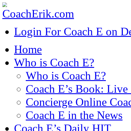
Login For Coach E on 
Home
Who is Coach E?
Who is Coach E?
Coach E’s Book: Live 
Concierge Online Coa
Coach E in the News
Coach E’s Daily HIT