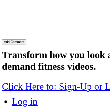
Transform how you look a
demand fitness videos.
Click Here to: Sign-Up or 
Log in