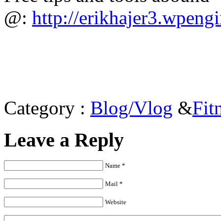
@:
http://erikhajer3.wpeng
Category :
Blog/Vlog
&
Fit
Leave a Reply
Name *
Mail *
Website