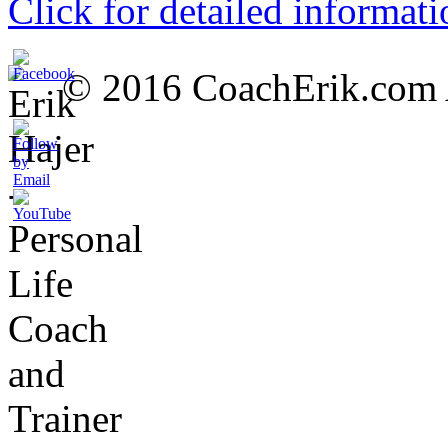
Click for detailed informati
© 2016 CoachErik.com Al