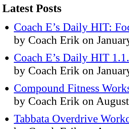
Latest Posts
Coach E’s Daily HIT: Fo
by Coach Erik on Januar
Coach E’s Daily HIT 1.1
by Coach Erik on Januar
Compound Fitness Works
by Coach Erik on August
Tabbata Overdrive Work