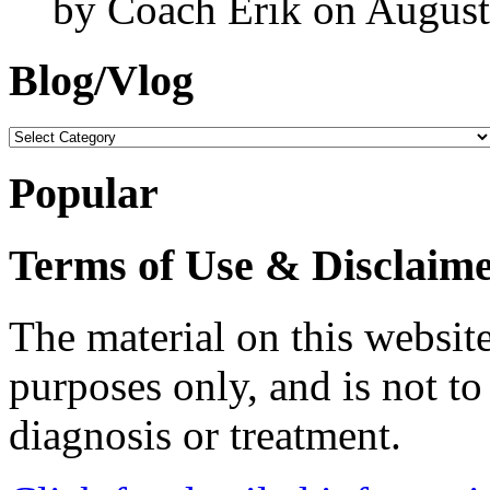
by Coach Erik on August
Blog/Vlog
Blog/Vlog
Popular
Terms of Use & Disclaim
The material on this website
purposes only, and is not to
diagnosis or treatment.