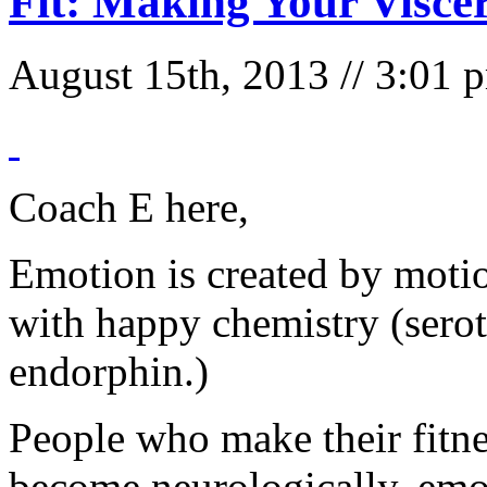
Fit: Making Your Visce
August 15th, 2013 // 3:01
Coach E here,
Emotion is created by moti
with happy chemistry (sero
endorphin.)
People who make their fitne
become neurologically, emo